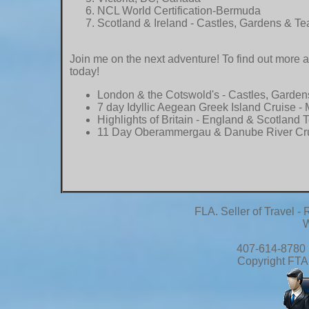
NCL World Certification-Bermuda
Scotland & Ireland - Castles, Gardens & Te
Join me on the next adventure! To find out more 
today!
London & the Cotswold's - Castles, Garden
7 day Idyllic Aegean Greek Island Cruise
- 
Highlights of Britain - England & Scotland 
11 Day Oberammergau & Danube River Cr
FLA. Seller of Travel 
W
407-614-8780 
Copyright FTA