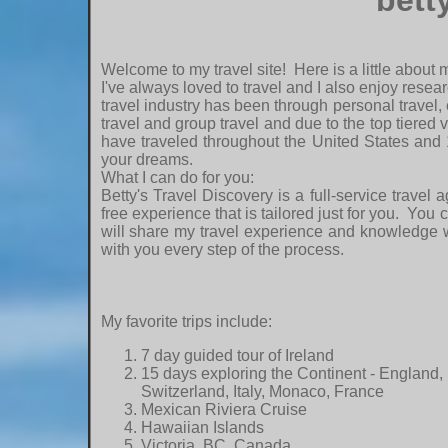
bett
Welcome to my travel site! Here is a little about 
I've always loved to travel and I also enjoy resear
travel industry has been through personal travel, 
travel and group travel and due to the top tiered 
have traveled throughout the United States and 
your dreams.
What I can do for you:
Betty's Travel Discovery is a full-service trave
free experience that is tailored just for you. You
will share my travel experience and knowledge wi
with you every step of the process.
My favorite trips include:
7 day guided tour of Ireland
15 days exploring the Continent - England,
Switzerland, Italy, Monaco, France
Mexican Riviera Cruise
Hawaiian Islands
Victoria, BC, Canada