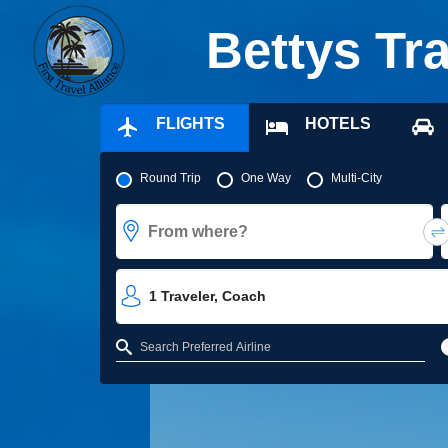
Bettys Tr
FLIGHTS
HOTELS
Pick your flight type
Round Trip
One Way
Multi-City
From where?
1
Traveler
,
Coach
Refine your search by airline, by city or airport or direct flights