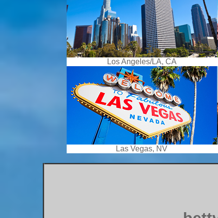
Los Angeles/LA, CA
Las Vegas, NV