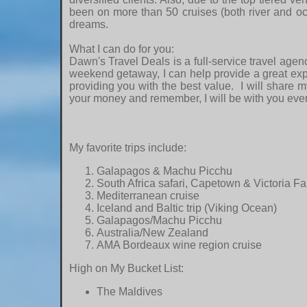
been on more than 50 cruises (both river and oc
dreams.
What I can do for you:
Dawn's Travel Deals is a full-service travel agen
weekend getaway, I can help provide a great expe
providing you with the best value. I will share m
your money and remember, I will be with you ever
My favorite trips include:
Galapagos & Machu Picchu
South Africa safari, Capetown & Victoria Fa
Mediterranean cruise
Iceland and Baltic trip (Viking Ocean)
Galapagos/Machu Picchu
Australia/New Zealand
AMA Bordeaux wine region cruise
High on My Bucket List:
The Maldives