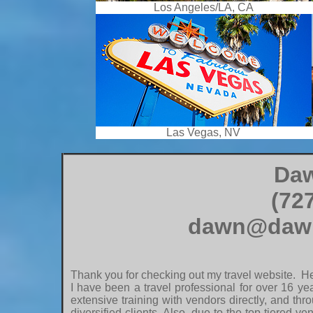
Los Angeles/LA, CA
Las Vegas, NV
Daw
(72
dawn@dawn
Thank you for checking out my travel website. Her
I have been a travel professional for over 16 y
extensive training with vendors directly, and thr
diversified clients. Also, due to the top tiered 