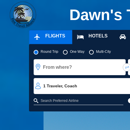
Dawn's 
FLIGHTS
HOTELS
Pick your flight type
Round Trip
One Way
Multi-City
From where?
1
Traveler
,
Coach
Refine your search by airline, by city or airport or direct flights