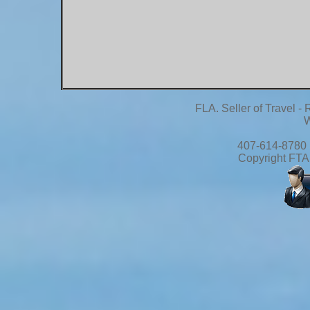
FLA. Seller of Travel 
W
407-614-8780 
Copyright FTA