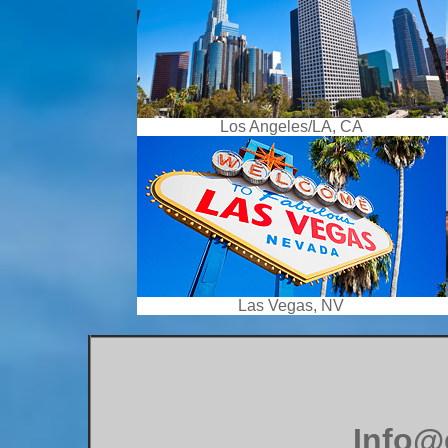
Los Angeles/LA, CA
Las Vegas, NV
Info@