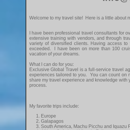
Welcome to my travel site! Here is a little about
I have been professional travel consultants for o
extensive training with vendors, and through tra
variety of diversified clients. Having access to
exceeded. I have been on more than 100 cruise
vacation of your dreams.
What I can do for you:
Exclusive Global Travel is a full-service travel 
experiences tailored to you. You can count on me
share my travel experience and knowledge with you
process.
My favorite trips include:
Europe
Galapagos
South America, Machu Picchu and Iquazu F