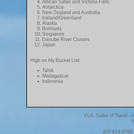
African Safari and Victoria Falls
Antarctica
New Zealand and Australia
Iceland/Greenland
Alaska
Bermuda
Singapore
Danube River Cruises
Japan
High on My Bucket List:
Tahiti
Madagascar
Indonesia
FLA. Seller of Travel 
W
407-614-8780 