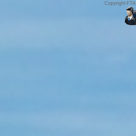
Copyright FTA