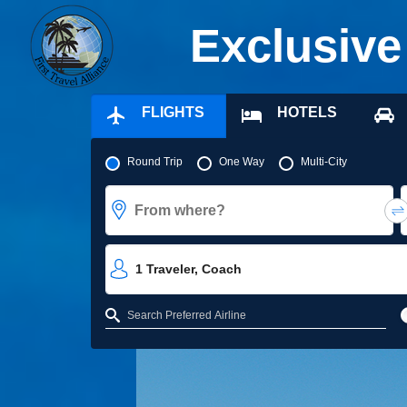
Exclusive
FLIGHTS
HOTELS
Pick your flight type
Round Trip
One Way
Multi-City
From where?
1
Traveler
,
Coach
Refine your search by airline, by city or airport or direct flights